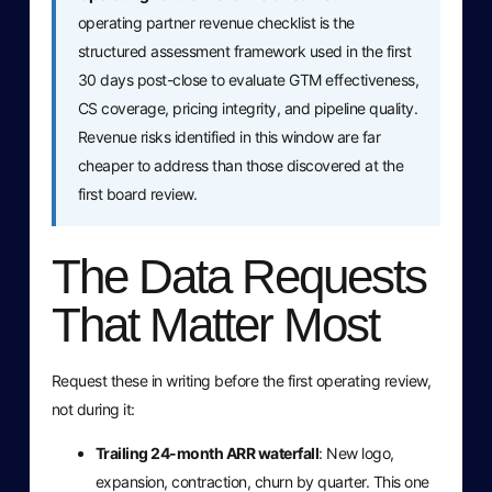
operating partner revenue checklist is the
structured assessment framework used in the first
30 days post-close to evaluate GTM effectiveness,
CS coverage, pricing integrity, and pipeline quality.
Revenue risks identified in this window are far
cheaper to address than those discovered at the
first board review.
The Data Requests
That Matter Most
Request these in writing before the first operating review,
not during it:
Trailing 24-month ARR waterfall
: New logo,
expansion, contraction, churn by quarter. This one