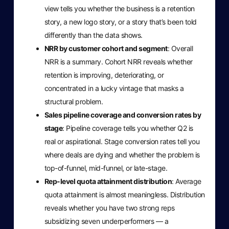
view tells you whether the business is a retention
story, a new logo story, or a story that’s been told
differently than the data shows.
NRR by customer cohort and segment
: Overall
NRR is a summary. Cohort NRR reveals whether
retention is improving, deteriorating, or
concentrated in a lucky vintage that masks a
structural problem.
Sales pipeline coverage and conversion rates by
stage
: Pipeline coverage tells you whether Q2 is
real or aspirational. Stage conversion rates tell you
where deals are dying and whether the problem is
top-of-funnel, mid-funnel, or late-stage.
Rep-level quota attainment distribution
: Average
quota attainment is almost meaningless. Distribution
reveals whether you have two strong reps
subsidizing seven underperformers — a