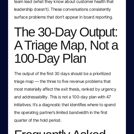
team lead (what they know about customer health that
leadership doesn’t). These conversations consistently
surface problems that don’t appear in board reporting.
The 30-Day Output:
A Triage Map, Not a
100-Day Plan
The output of the first 30 days should be a prioritized
triage map — the three to five revenue problems that
most materially affect the exit thesis, ranked by urgency
and addressability. This is not a 100-day plan with 47
initiatives. It’s a diagnostic that identifies where to spend
the operating partner’s limited bandwidth in the first
quarter of the hold period.