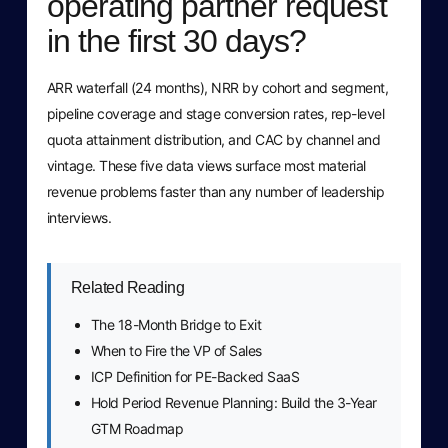
operating partner request
in the first 30 days?
ARR waterfall (24 months), NRR by cohort and segment,
pipeline coverage and stage conversion rates, rep-level
quota attainment distribution, and CAC by channel and
vintage. These five data views surface most material
revenue problems faster than any number of leadership
interviews.
Related Reading
The 18-Month Bridge to Exit
When to Fire the VP of Sales
ICP Definition for PE-Backed SaaS
Hold Period Revenue Planning: Build the 3-Year
GTM Roadmap