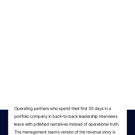
Operating Partner
Revenue Checklist: First 30
Days Post-Close
MARCH 11, 2026
Operating partners who spend their first 30 days in a
portfolio company in back-to-back leadership interviews
leave with polished narratives instead of operational truth.
The management team’s version of the revenue story is