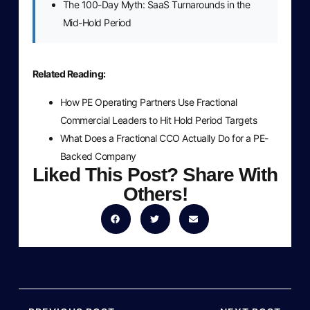
The 100-Day Myth: SaaS Turnarounds in the
Mid-Hold Period
Related Reading:
How PE Operating Partners Use Fractional
Commercial Leaders to Hit Hold Period Targets
What Does a Fractional CCO Actually Do for a PE-
Backed Company
Liked This Post? Share With
Others!