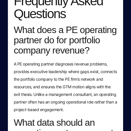
Frequently Asked
Questions
What does a PE operating
partner do for portfolio
company revenue?
A PE operating partner diagnoses revenue problems,
provides executive leadership where gaps exist, connects
the portfolio company to the PE firm’s network and
resources, and ensures the GTM motion aligns with the
exit thesis. Unlike a management consultant, an operating
partner often has an ongoing operational role rather than a
project-based engagement.
What data should an