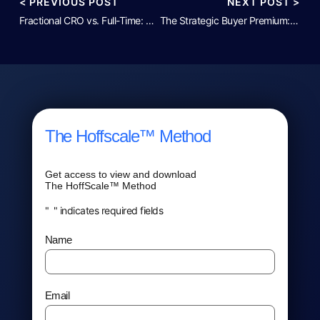
< PREVIOUS POST
NEXT POST >
Fractional CRO vs. Full-Time: The Decision Framework for $5M–$30M ARR
The Strategic Buyer Premium: Revenue Quality and Your EBITDA Multiple
The Hoffscale™ Method
Get access to view and download
The HoffScale™ Method
"
*
" indicates required fields
Name
*
Email
*