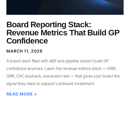
Board Reporting Stack:
Revenue Metrics That Build GP
Confidence
MARCH 11, 2026
A board deck filled with ARR and pipeline doesn’t build GP
confidence anymore. Learn the revenue metrics stack — NRR,
GRR, CAC payback, expansion rate — that gives your board the
signal they need to support continued investment.
READ MORE »