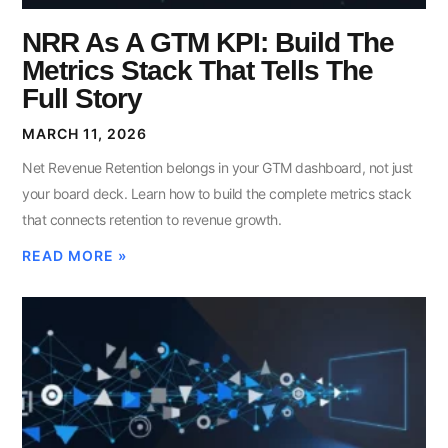
NRR As A GTM KPI: Build The
Metrics Stack That Tells The
Full Story
MARCH 11, 2026
Net Revenue Retention belongs in your GTM dashboard, not just
your board deck. Learn how to build the complete metrics stack
that connects retention to revenue growth.
READ MORE »