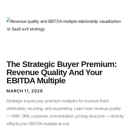
The Strategic Buyer Premium:
Revenue Quality And Your
EBITDA Multiple
MARCH 11, 2026
Strategic buyers pay premium multiples for revenue that’s
defensible, recurring, and expanding. Learn how revenue quality
— NRR, GRR, customer concentration, pricing structure — directly
affects your EBITDA multiple at exit.