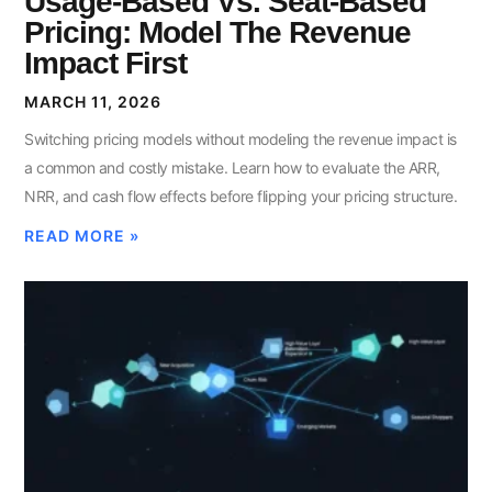
Usage-Based Vs. Seat-Based
Pricing: Model The Revenue
Impact First
MARCH 11, 2026
Switching pricing models without modeling the revenue impact is
a common and costly mistake. Learn how to evaluate the ARR,
NRR, and cash flow effects before flipping your pricing structure.
READ MORE »