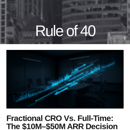
Rule of 40
Fractional CRO Vs. Full-Time:
The $10M–$50M ARR Decision