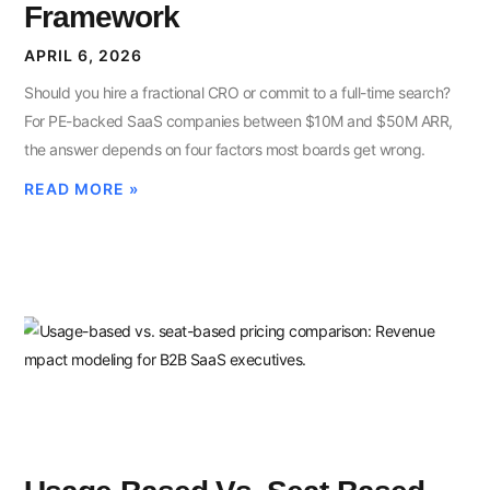
Framework
APRIL 6, 2026
Should you hire a fractional CRO or commit to a full-time search?
For PE-backed SaaS companies between $10M and $50M ARR,
the answer depends on four factors most boards get wrong.
READ MORE »