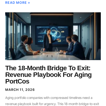
READ MORE »
The 18-Month Bridge To Exit:
Revenue Playbook For Aging
PortCos
MARCH 11, 2026
Aging portfolio companies with compressed timelines need a
revenue playbook built for urgency. This 18-month bridge-to-exit