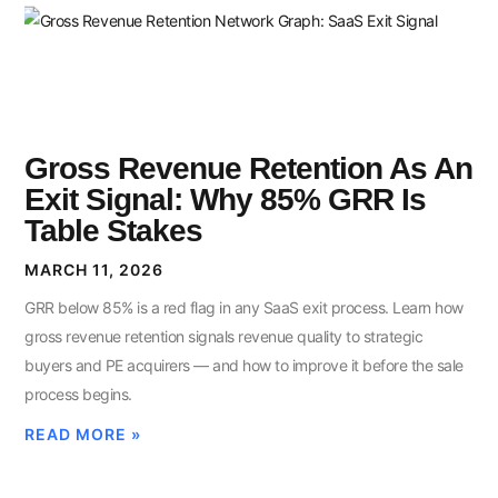
Gross Revenue Retention As An
Exit Signal: Why 85% GRR Is
Table Stakes
MARCH 11, 2026
GRR below 85% is a red flag in any SaaS exit process. Learn how
gross revenue retention signals revenue quality to strategic
buyers and PE acquirers — and how to improve it before the sale
process begins.
READ MORE »