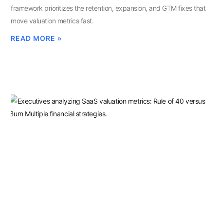
framework prioritizes the retention, expansion, and GTM fixes that
move valuation metrics fast.
READ MORE »
Rule Of 40 Vs. Burn Multiple:
Which Metric Drives Your 2026
Valuation
MARCH 11, 2026