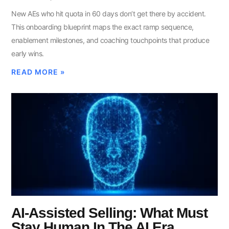
New AEs who hit quota in 60 days don’t get there by accident.
This onboarding blueprint maps the exact ramp sequence,
enablement milestones, and coaching touchpoints that produce
early wins.
READ MORE »
AI-Assisted Selling: What Must
Stay Human In The AI Era