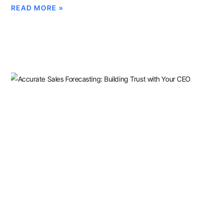
READ MORE »
Sandbagging Vs. Forecast
Accuracy: Build A Forecast
Your CEO Trusts
MARCH 11, 2026
Sales leaders who tolerate sandbagging destroy forecast
credibility. Learn how to build a sales forecasting process that