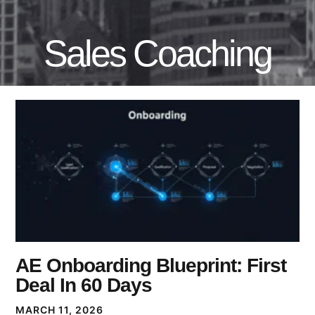
Sales Coaching
AE Onboarding Blueprint: First
Deal In 60 Days
MARCH 11, 2026