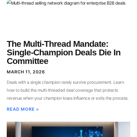
The Multi-Thread Mandate:
Single-Champion Deals Die In
Committee
MARCH 11, 2026
Deals with a single champion rarely survive procurement. Learn
how to build the multi-threaded deal coverage that protects
revenue when your champion loses influence or exits the process.
READ MORE »