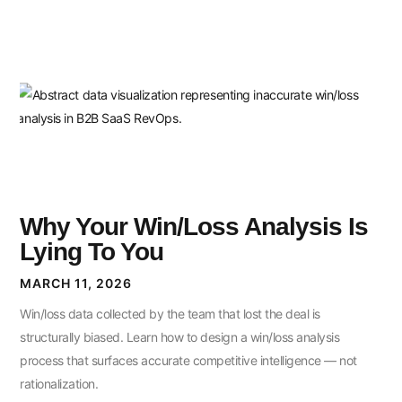
Why Your Win/Loss Analysis Is
Lying To You
MARCH 11, 2026
Win/loss data collected by the team that lost the deal is
structurally biased. Learn how to design a win/loss analysis
process that surfaces accurate competitive intelligence — not
rationalization.