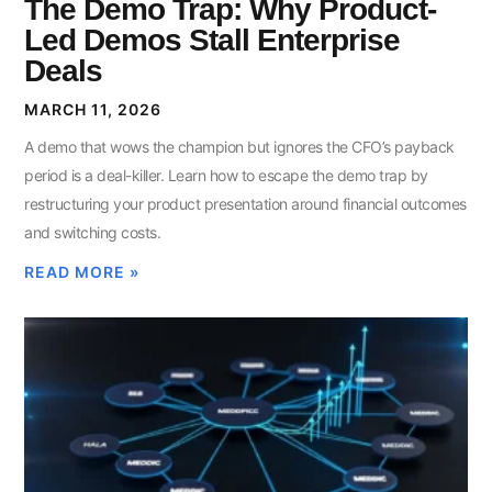
The Demo Trap: Why Product-
Led Demos Stall Enterprise
Deals
MARCH 11, 2026
A demo that wows the champion but ignores the CFO’s payback
period is a deal-killer. Learn how to escape the demo trap by
restructuring your product presentation around financial outcomes
and switching costs.
READ MORE »