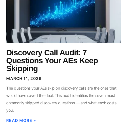
Discovery Call Audit: 7
Questions Your AEs Keep
Skipping
MARCH 11, 2026
The questions your AEs skip on discovery calls are the ones that
would have saved the deal. This audit identifies the seven most
commonly skipped discovery questions — and what each costs
you.
READ MORE »