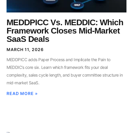
MEDDPICC Vs. MEDDIC: Which
Framework Closes Mid-Market
SaaS Deals
MARCH 11, 2026
MEDDPICC adds Paper Process and Implicate the Pain to
MEDDIC’s core six. Learn which framework fits your deal
complexity, sales cycle length, and buyer committee structure in
mid-market SaaS.
READ MORE »