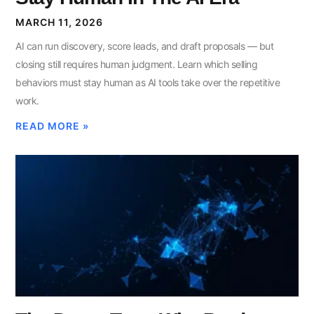
MARCH 11, 2026
AI can run discovery, score leads, and draft proposals — but
closing still requires human judgment. Learn which selling
behaviors must stay human as AI tools take over the repetitive
work.
READ MORE »