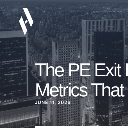
The PE Exit
Metrics That 
JUNE 11, 2026