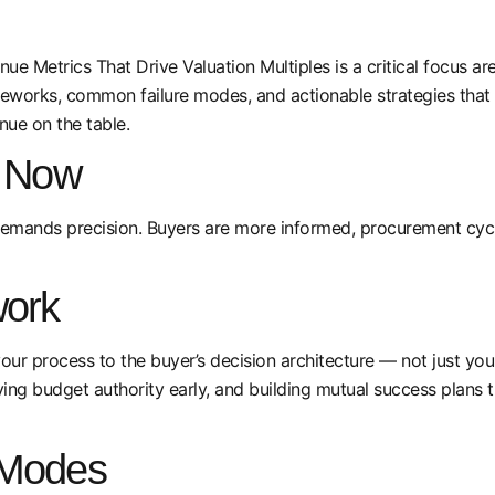
ue Metrics That Drive Valuation Multiples is a critical focus ar
meworks, common failure modes, and actionable strategies that
nue on the table.
s Now
emands precision. Buyers are more informed, procurement cycle
ork
your process to the buyer’s decision architecture — not just you
ing budget authority early, and building mutual success plans 
 Modes