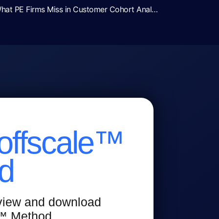
Revenue Diligence Red Flags: What PE Firms Miss in Customer Cohort Analysis
offscale™
d
 view and download
e™ Method