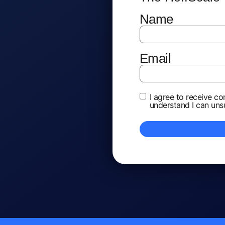
Name
*
Email
*
Terms and
I agree to receive c
understand I can uns
Conditions
*