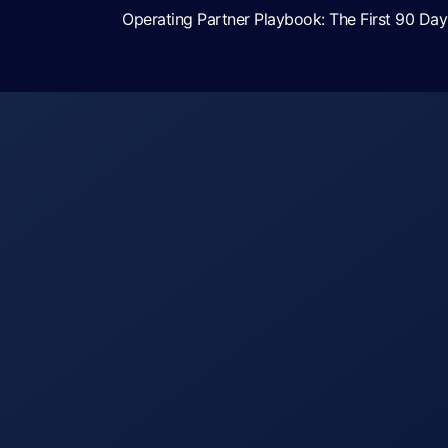
Operating Partner Playbook: The First 90 D