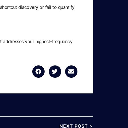
ortcut discovery or fail to quantify
hat addresses your highest-frequency
NEXT POST >