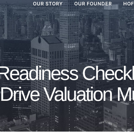
OUR STORY
OUR FOUNDER
HOF
 Readiness Checkl
Drive Valuation Mu