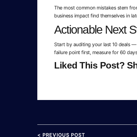
The most common mistakes stem from s
business impact find themselves in lat
Actionable Next S
Start by auditing your last 10 deals —
failure point first, measure for 60 day
Liked This Post? S
< PREVIOUS POST