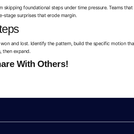
kipping foundational steps under time pressure. Teams that sh
e-stage surprises that erode margin.
teps
 won and lost. Identify the pattern, build the specific motion t
s, then expand.
hare With Others!