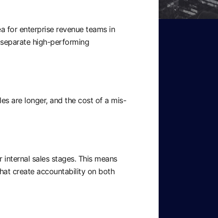
ea for enterprise revenue teams in
 separate high-performing
s are longer, and the cost of a mis-
r internal sales stages. This means
that create accountability on both