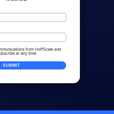
ommunications from HoffScale and
ubscribe at any time.
*