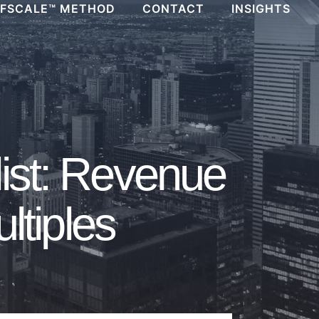
FSCALE™ METHOD
CONTACT
INSIGHTS
ist: Revenue
ltiples