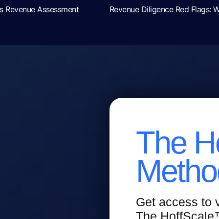
ays Revenue Assessment
The H
Metho
Get access to
The HoffScal