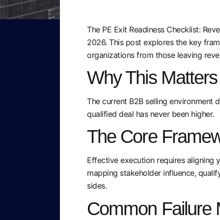
The PE Exit Readiness Checklist: Reven
2026. This post explores the key fra
organizations from those leaving reve
Why This Matter
The current B2B selling environment d
qualified deal has never been higher.
The Core Framew
Effective execution requires aligning 
mapping stakeholder influence, qualify
sides.
Common Failure